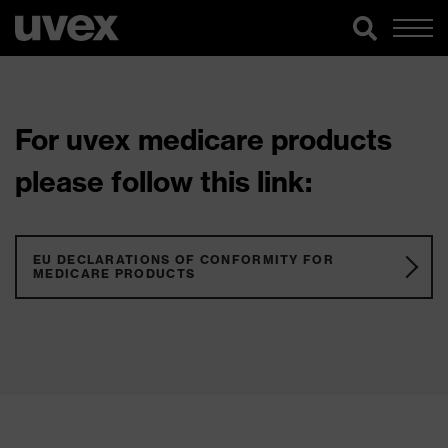
For uvex medicare products
please follow this link:
EU DECLARATIONS OF CONFORMITY FOR
MEDICARE PRODUCTS