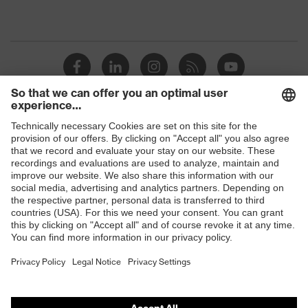
Shops
B2B online shop
Online shop for laser protection products
E | 3 Store
Purchasing assistants
Vendor search
Orthopaedic orders