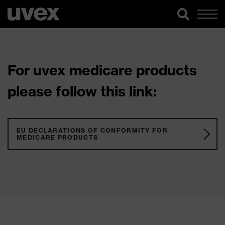
For uvex medicare products
please follow this link:
EU DECLARATIONS OF CONFORMITY FOR
MEDICARE PRODUCTS