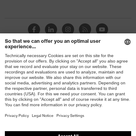
Shops
B2B online shop
Online shop for laser protection products
E | 3 Store
Purchasing assistants
Vendor search
Orthopaedic orders