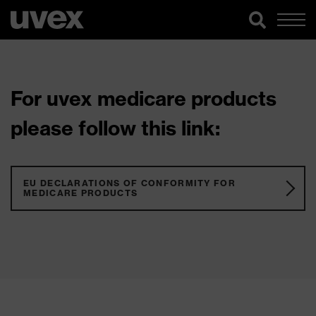
For uvex medicare products
please follow this link:
EU DECLARATIONS OF CONFORMITY FOR
MEDICARE PRODUCTS