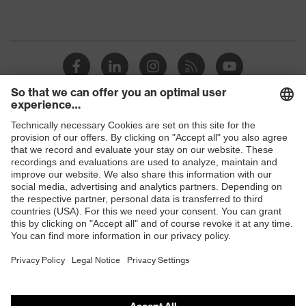
Shops
B2B online shop
Online shop for laser protection products
E | 3 Store
Purchasing assistants
Vendor search
Orthopaedic orders