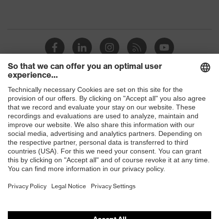
Shops
B2B online shop
Online shop for laser protection products
E | 3 Store
Purchasing assistants
Vendor search
Orthopaedic orders