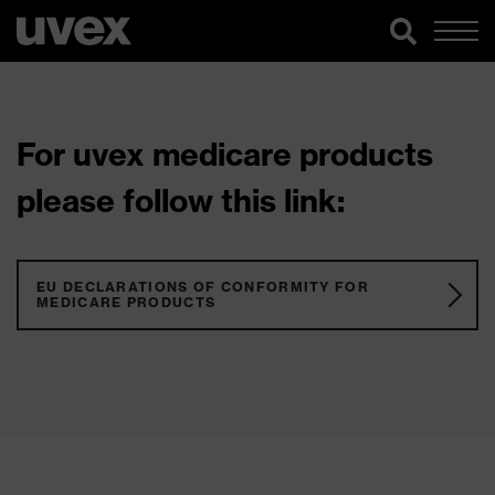
For uvex medicare products
please follow this link:
EU DECLARATIONS OF CONFORMITY FOR
MEDICARE PRODUCTS