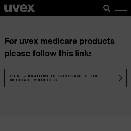
For uvex medicare products
please follow this link:
EU DECLARATIONS OF CONFORMITY FOR
MEDICARE PRODUCTS