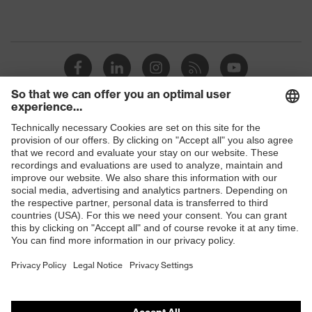
Shops
B2B online shop
Online shop for laser protection products
E | 3 Store
Purchasing assistants
Vendor search
Orthopaedic orders