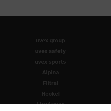
uvex group
uvex safety
uvex sports
Alpina
Filtral
Heckel
HexArmor