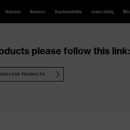
Service
Sectors
Sustainability
uvex safety
Blo
ducts please follow this link:
MEDICARE PRODUCTS