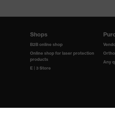
Shops
Purc
B2B online shop
Vendo
Online shop for laser protection
Ortho
products
Any q
E | 3 Store