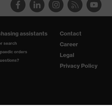
hasing assistants
Contact
r search
Career
paedic orders
Legal
uestions?
Privacy Policy