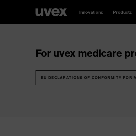
Innovations
Products
For uvex medicare pro
EU DECLARATIONS OF CONFORMITY FOR 