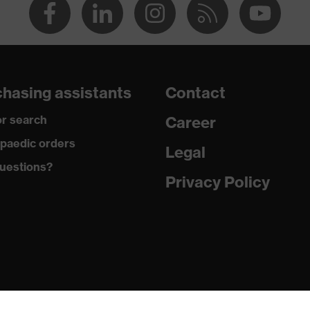
hasing assistants
Contact
r search
Career
paedic orders
Legal
uestions?
Privacy Policy