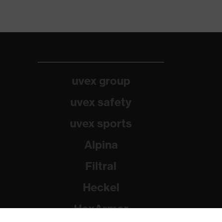
uvex group
uvex safety
uvex sports
Alpina
Filtral
Heckel
HexArmor