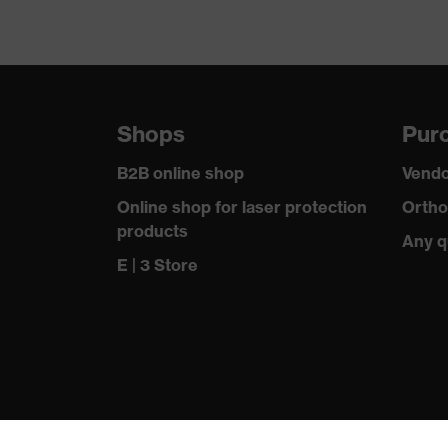
Shops
Purc
B2B online shop
Vendo
Online shop for laser protection
Ortho
products
Any q
E | 3 Store