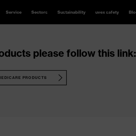
Service
Sectors
Sustainability
uvex safety
Blo
ducts please follow this link:
MEDICARE PRODUCTS