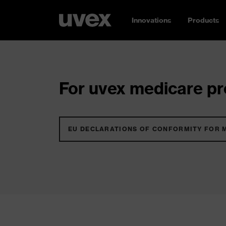
Innovations
Products
For uvex medicare pro
EU DECLARATIONS OF CONFORMITY FOR 