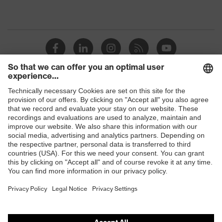
Shops
B2B online shop
Online shop for laser protection products
E | 3 Store
Purchasing assistants
Vendor search
Orthopaedic orders