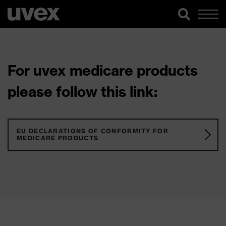
For uvex medicare products
please follow this link:
EU DECLARATIONS OF CONFORMITY FOR
MEDICARE PRODUCTS