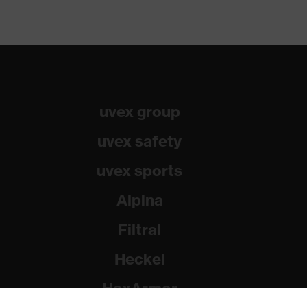
uvex group
uvex safety
uvex sports
Alpina
Filtral
Heckel
HexArmor