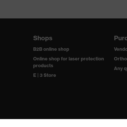
Shops
Purc
B2B online shop
Vendo
Online shop for laser protection
Ortho
products
Any q
E | 3 Store