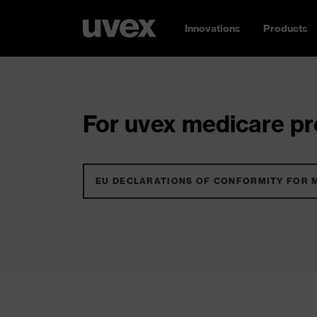
Innovations
Products
For uvex medicare pro
EU DECLARATIONS OF CONFORMITY FOR 