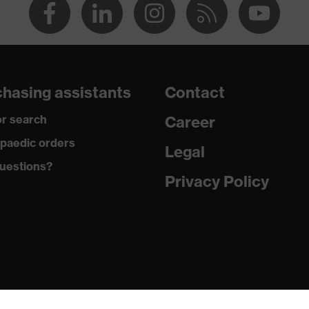
hasing assistants
Contact
r search
Career
paedic orders
Legal
uestions?
Privacy Policy