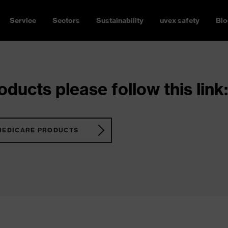
Service
Sectors
Sustainability
uvex safety
Blo
ducts please follow this link:
MEDICARE PRODUCTS