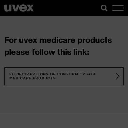
For uvex medicare products
please follow this link:
EU DECLARATIONS OF CONFORMITY FOR
MEDICARE PRODUCTS