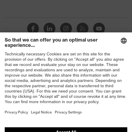
Shops
B2B online shop
Online shop for laser protection products
E | 3 Store
Purchasing assistants
Vendor search
Orthopaedic orders