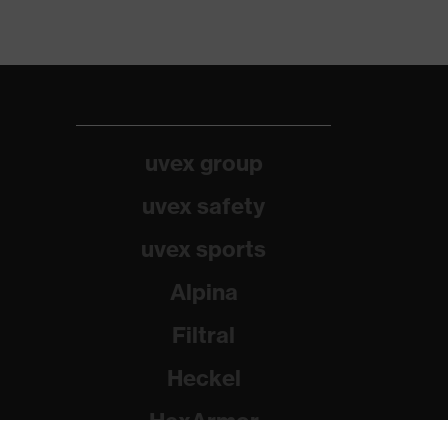
uvex group
uvex safety
uvex sports
Alpina
Filtral
Heckel
HexArmor