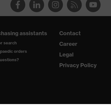
hasing assistants
Contact
r search
Career
paedic orders
Legal
uestions?
Privacy Policy