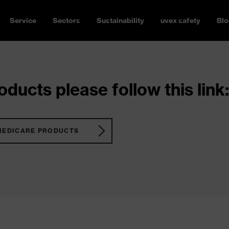
Service
Sectors
Sustainability
uvex safety
Blo
ducts please follow this link:
MEDICARE PRODUCTS