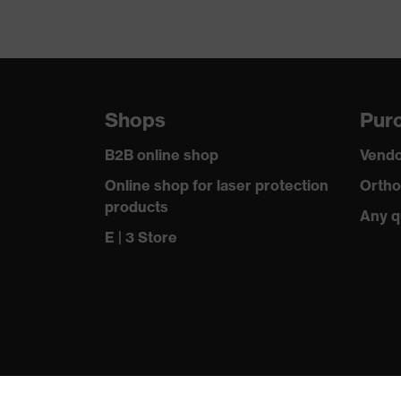
Shops
Purc
B2B online shop
Vendo
Online shop for laser protection
Ortho
products
Any q
E | 3 Store