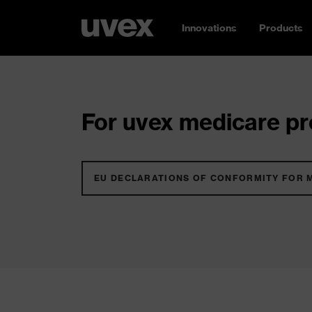
Innovations
Products
For uvex medicare pro
EU DECLARATIONS OF CONFORMITY FOR 