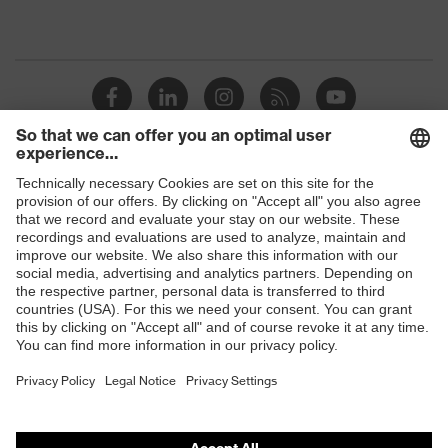
Shops
B2B online shop
Online shop for laser protection products
E | 3 Store
Purchasing assistants
Vendor search
Orthopaedic orders