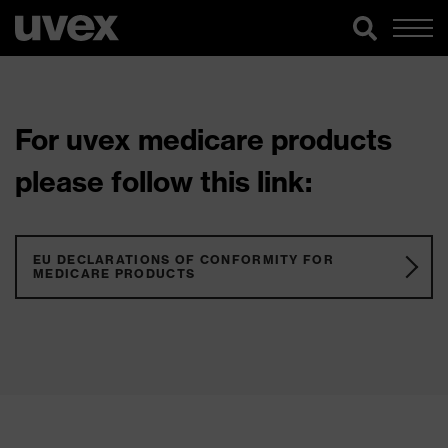
For uvex medicare products
please follow this link:
EU DECLARATIONS OF CONFORMITY FOR
MEDICARE PRODUCTS