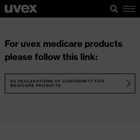
For uvex medicare products
please follow this link:
EU DECLARATIONS OF CONFORMITY FOR
MEDICARE PRODUCTS