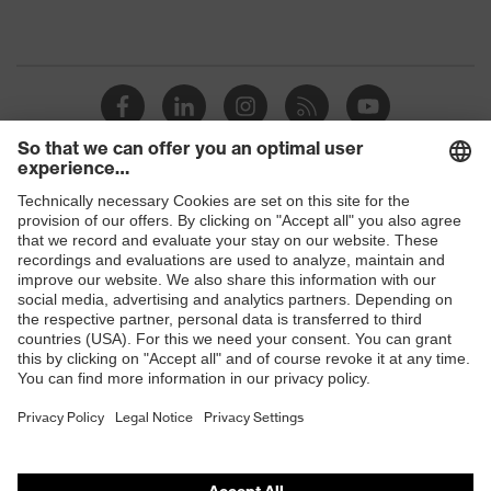
Shops
B2B online shop
Online shop for laser protection products
E | 3 Store
Purchasing assistants
Vendor search
Orthopaedic orders