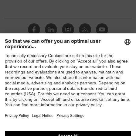
Shops
B2B online shop
Online shop for laser protection products
E | 3 Store
Purchasing assistants
Vendor search
Orthopaedic orders