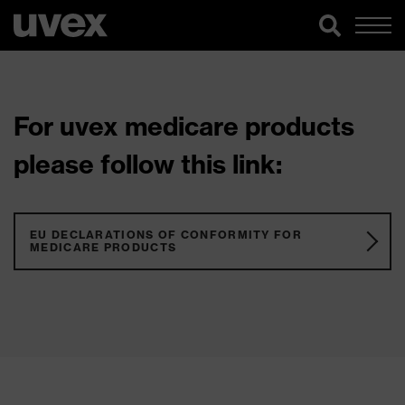
For uvex medicare products
please follow this link:
EU DECLARATIONS OF CONFORMITY FOR
MEDICARE PRODUCTS