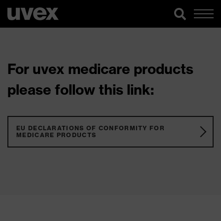
For uvex medicare products
please follow this link:
EU DECLARATIONS OF CONFORMITY FOR
MEDICARE PRODUCTS