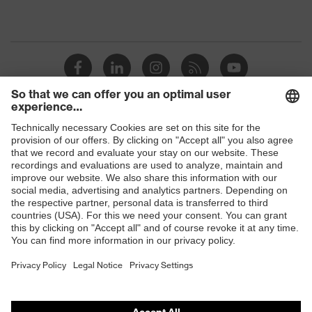
Shops
B2B online shop
Online shop for laser protection products
E | 3 Store
Purchasing assistants
Vendor search
Orthopaedic orders