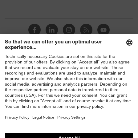
Shops
B2B online shop
Online shop for laser protection products
E | 3 Store
Purchasing assistants
Vendor search
Orthopaedic orders