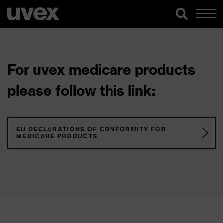
For uvex medicare products
please follow this link:
EU DECLARATIONS OF CONFORMITY FOR
MEDICARE PRODUCTS