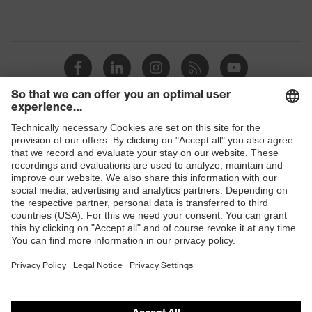
Shops
B2B online shop
Online shop for laser protection products
E | 3 Store
Purchasing assistants
Vendor search
Orthopaedic orders