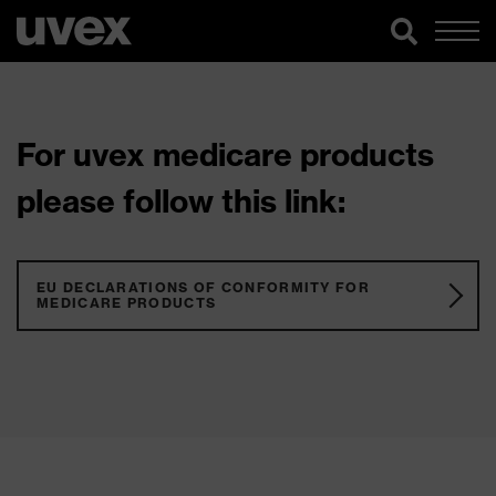
For uvex medicare products
please follow this link:
EU DECLARATIONS OF CONFORMITY FOR
MEDICARE PRODUCTS