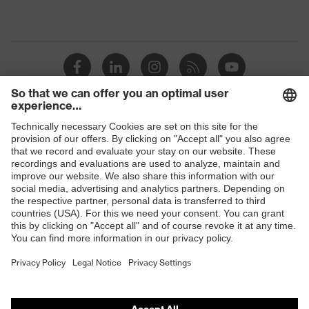
Shops
B2B online shop
Online shop for laser protection products
E | 3 Store
Purchasing assistants
Vendor search
Orthopaedic orders