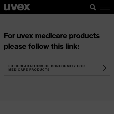
For uvex medicare products
please follow this link:
EU DECLARATIONS OF CONFORMITY FOR
MEDICARE PRODUCTS