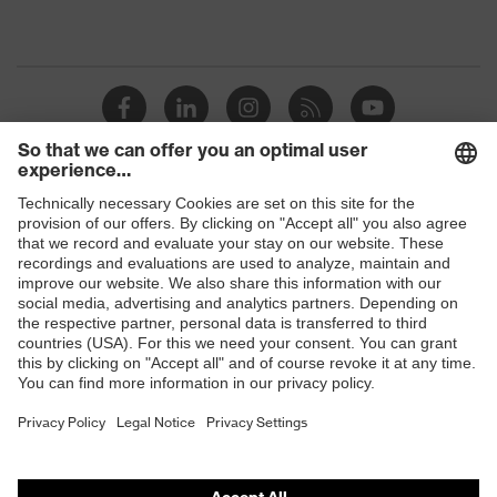
Shops
B2B online shop
Online shop for laser protection products
E | 3 Store
Purchasing assistants
Vendor search
Orthopaedic orders