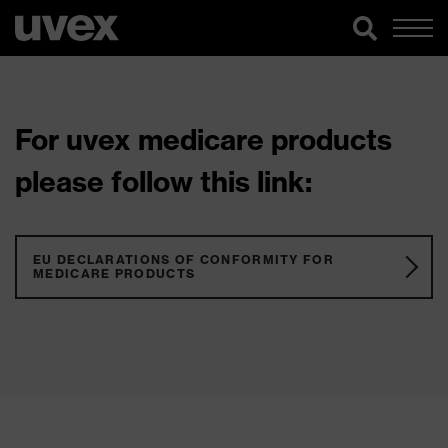
For uvex medicare products
please follow this link:
EU DECLARATIONS OF CONFORMITY FOR
MEDICARE PRODUCTS