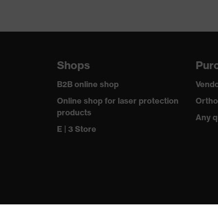
Shops
Purc
B2B online shop
Vendo
Online shop for laser protection
Ortho
products
Any q
E | 3 Store