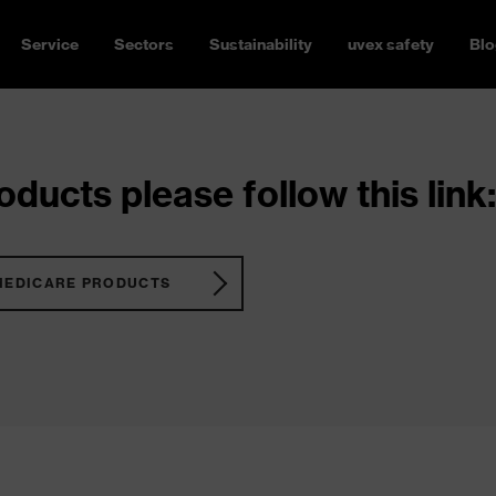
Service
Sectors
Sustainability
uvex safety
Blo
ducts please follow this link:
MEDICARE PRODUCTS