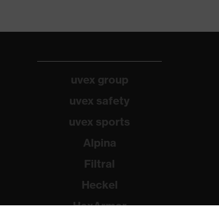
uvex group
uvex safety
uvex sports
Alpina
Filtral
Heckel
HexArmor