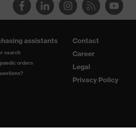
hasing assistants
Contact
r search
Career
paedic orders
Legal
uestions?
Privacy Policy