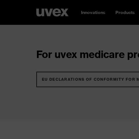
Innovations
Products
For uvex medicare pro
EU DECLARATIONS OF CONFORMITY FOR 