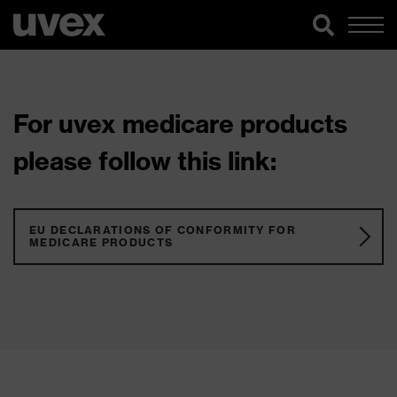
For uvex medicare products
please follow this link:
EU DECLARATIONS OF CONFORMITY FOR
MEDICARE PRODUCTS