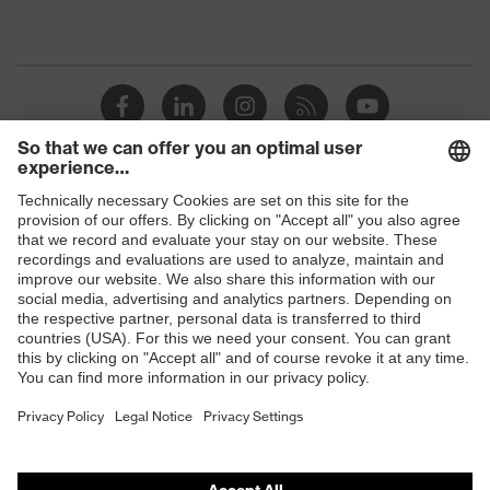
Shops
B2B online shop
Online shop for laser protection products
E | 3 Store
Purchasing assistants
Vendor search
Orthopaedic orders