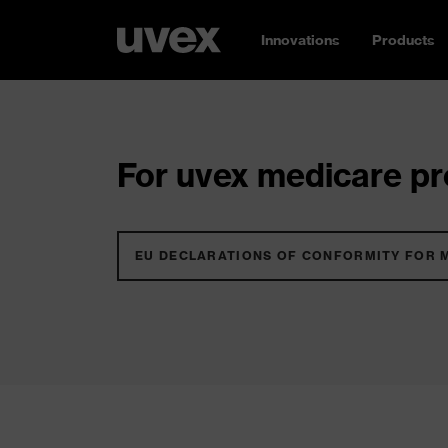
Innovations
Products
For uvex medicare pro
EU DECLARATIONS OF CONFORMITY FOR 