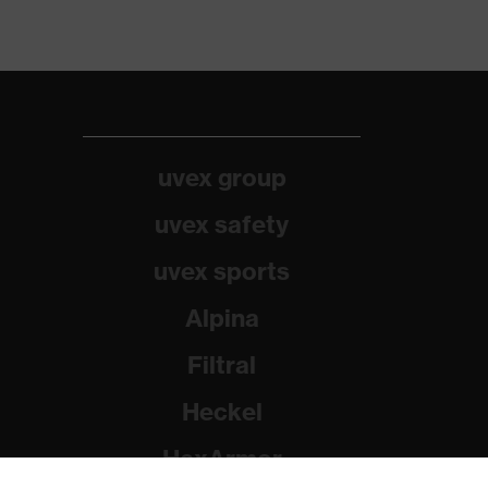
uvex group
uvex safety
uvex sports
Alpina
Filtral
Heckel
HexArmor