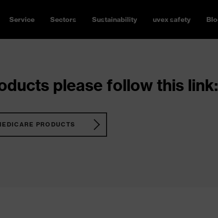
Service
Sectors
Sustainability
uvex safety
Blo
ducts please follow this link:
MEDICARE PRODUCTS