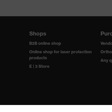
Shops
Purc
B2B online shop
Vendo
Online shop for laser protection
Ortho
products
Any q
E | 3 Store