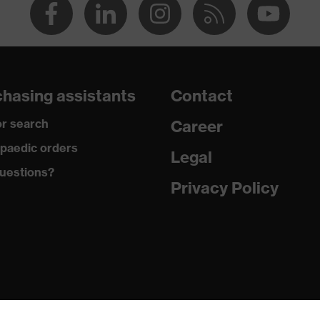
hasing assistants
Contact
r search
Career
paedic orders
Legal
uestions?
Privacy Policy