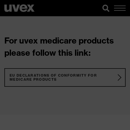
For uvex medicare products
please follow this link:
EU DECLARATIONS OF CONFORMITY FOR
MEDICARE PRODUCTS