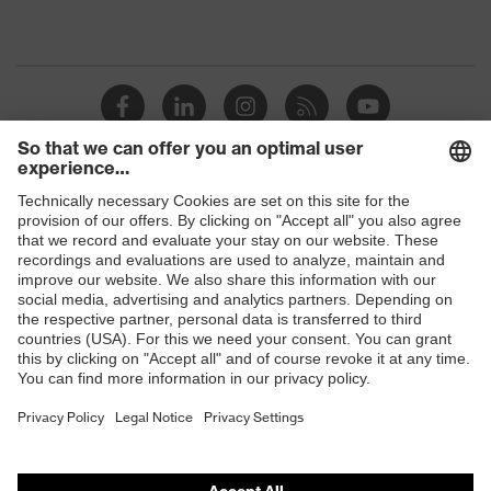
Shops
B2B online shop
Online shop for laser protection products
E | 3 Store
Purchasing assistants
Vendor search
Orthopaedic orders