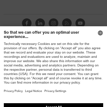
Shops
B2B online shop
Online shop for laser protection products
E | 3 Store
Purchasing assistants
Vendor search
Orthopaedic orders