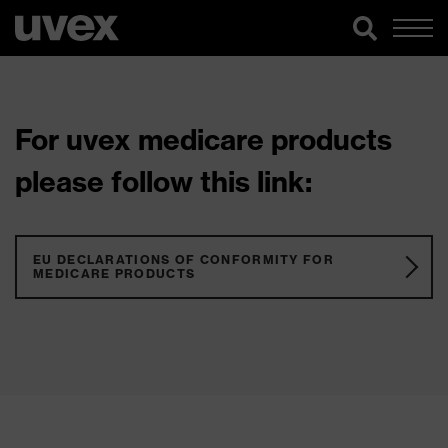
For uvex medicare products
please follow this link:
EU DECLARATIONS OF CONFORMITY FOR
MEDICARE PRODUCTS