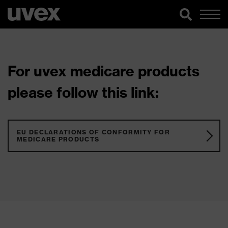
For uvex medicare products
please follow this link:
EU DECLARATIONS OF CONFORMITY FOR
MEDICARE PRODUCTS