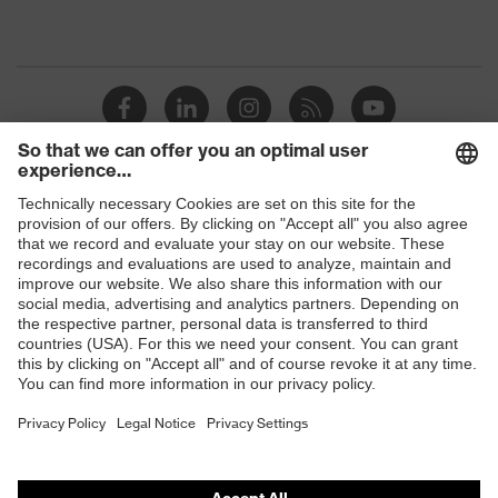
Shops
B2B online shop
Online shop for laser protection products
E | 3 Store
Purchasing assistants
Vendor search
Orthopaedic orders