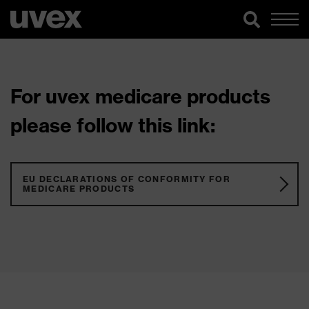
For uvex medicare products
please follow this link:
EU DECLARATIONS OF CONFORMITY FOR
MEDICARE PRODUCTS