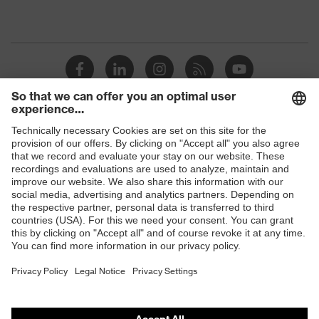
Shops
B2B online shop
Online shop for laser protection products
E | 3 Store
Purchasing assistants
Vendor search
Orthopaedic orders