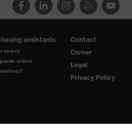
hasing assistants
Contact
r search
Career
paedic orders
Legal
uestions?
Privacy Policy