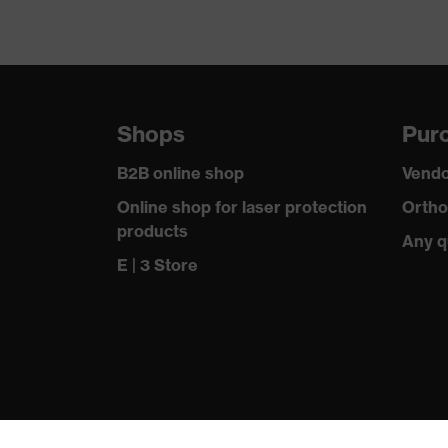
Shops
Purc
B2B online shop
Vendo
Online shop for laser protection
Ortho
products
Any q
E | 3 Store