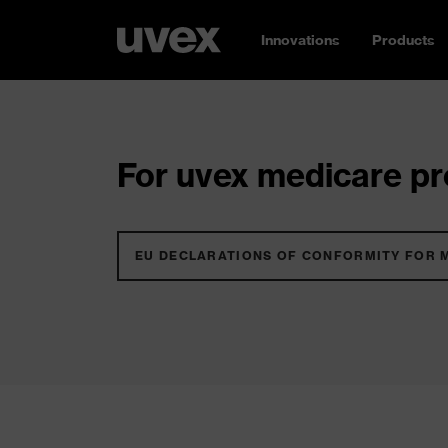
Innovations
Products
For uvex medicare pro
EU DECLARATIONS OF CONFORMITY FOR 