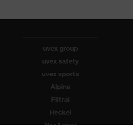
uvex group
uvex safety
uvex sports
Alpina
Filtral
Heckel
HexArmor