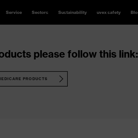
Service
Sectors
Sustainability
uvex safety
Blo
ducts please follow this link:
MEDICARE PRODUCTS