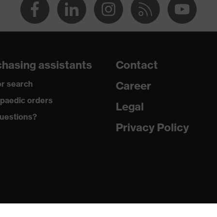
hasing assistants
Contact
r search
Career
paedic orders
Legal
uestions?
Privacy Policy