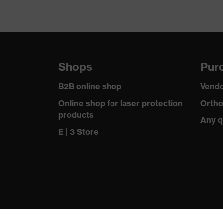
Shops
Purc
B2B online shop
Vendo
Online shop for laser protection
Ortho
products
Any q
E | 3 Store