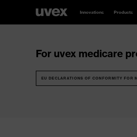
Innovations
Products
For uvex medicare pro
EU DECLARATIONS OF CONFORMITY FOR 