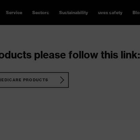
Service
Sectors
Sustainability
uvex safety
Blo
ducts please follow this link:
MEDICARE PRODUCTS