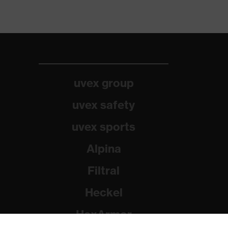
uvex group
uvex safety
uvex sports
Alpina
Filtral
Heckel
HexArmor