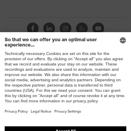
Shops
B2B online shop
Online shop for laser protection products
E | 3 Store
Purchasing assistants
Vendor search
Orthopaedic orders