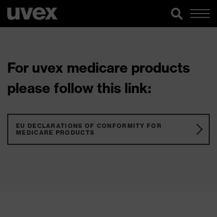
For uvex medicare products
please follow this link:
EU DECLARATIONS OF CONFORMITY FOR
MEDICARE PRODUCTS