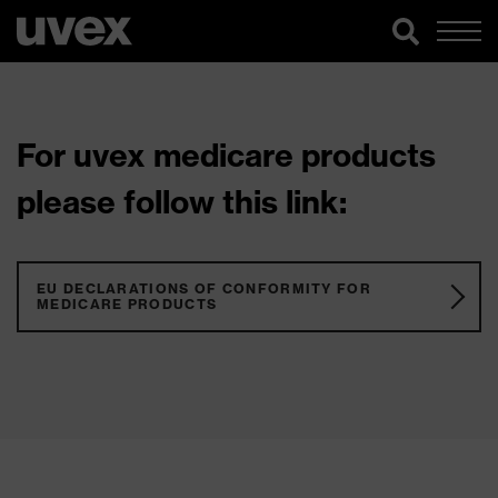
For uvex medicare products
please follow this link:
EU DECLARATIONS OF CONFORMITY FOR
MEDICARE PRODUCTS