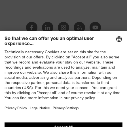
Shops
B2B online shop
Online shop for laser protection products
E | 3 Store
Purchasing assistants
Vendor search
Orthopaedic orders