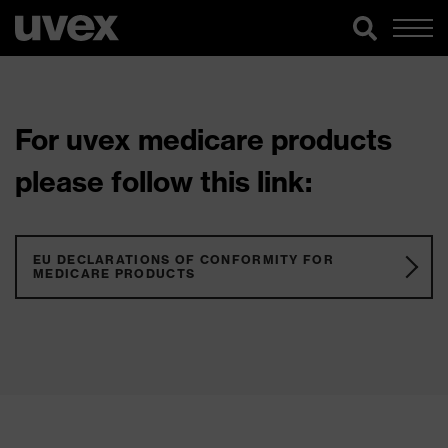
For uvex medicare products
please follow this link:
EU DECLARATIONS OF CONFORMITY FOR
MEDICARE PRODUCTS