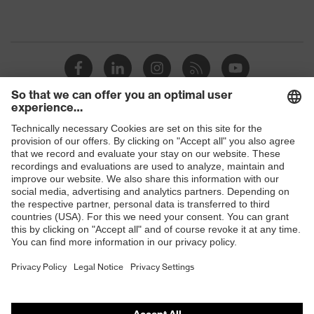
Shops
B2B online shop
Online shop for laser protection products
E | 3 Store
Purchasing assistants
Vendor search
Orthopaedic orders