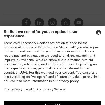
Shops
B2B online shop
Online shop for laser protection products
E | 3 Store
Purchasing assistants
Vendor search
Orthopaedic orders