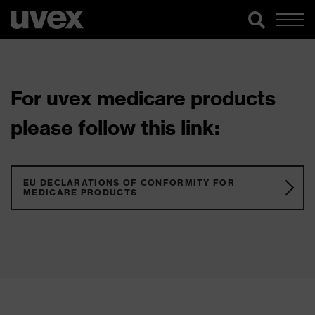
For uvex medicare products
please follow this link:
EU DECLARATIONS OF CONFORMITY FOR
MEDICARE PRODUCTS