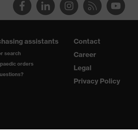
hasing assistants
Contact
r search
Career
paedic orders
Legal
uestions?
Privacy Policy