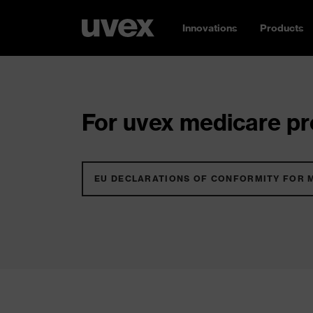
Innovations
Products
For uvex medicare pro
EU DECLARATIONS OF CONFORMITY FOR 