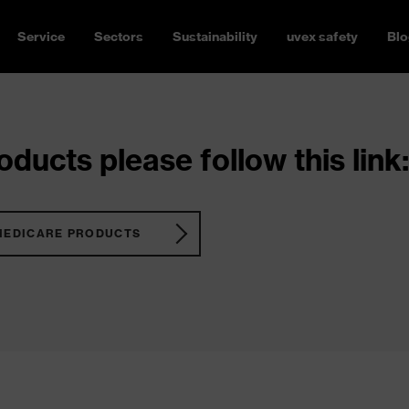
Service
Sectors
Sustainability
uvex safety
Blo
ducts please follow this link:
MEDICARE PRODUCTS