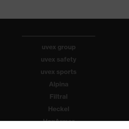
uvex group
uvex safety
uvex sports
Alpina
Filtral
Heckel
HexArmor