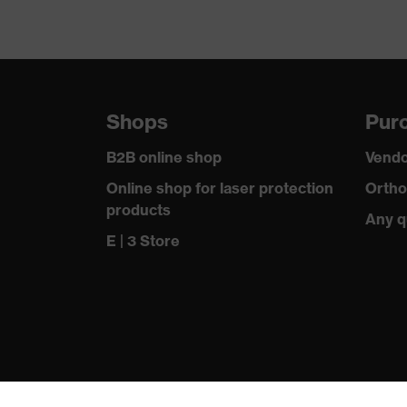
Shops
Purc
B2B online shop
Vendo
Online shop for laser protection
Ortho
products
Any q
E | 3 Store