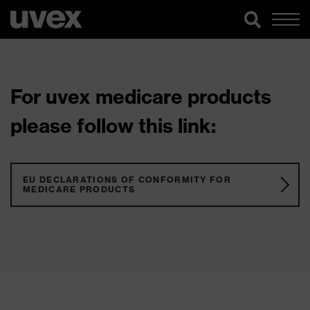
For uvex medicare products
please follow this link:
EU DECLARATIONS OF CONFORMITY FOR
MEDICARE PRODUCTS