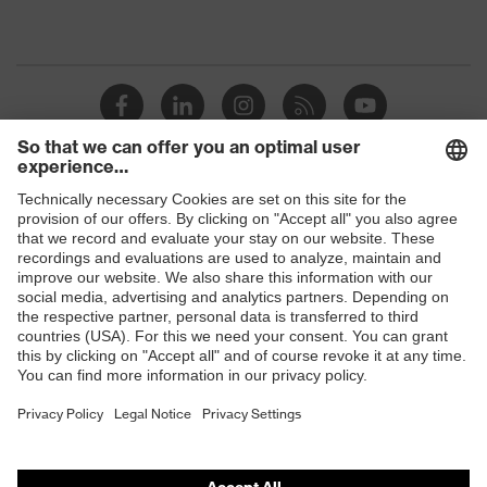
Shops
B2B online shop
Online shop for laser protection products
E | 3 Store
Purchasing assistants
Vendor search
Orthopaedic orders