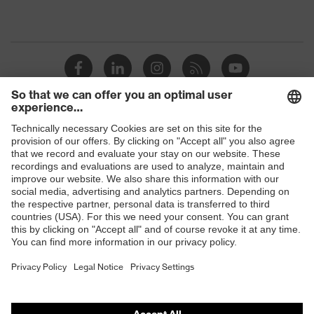
Shops
B2B online shop
Online shop for laser protection products
E | 3 Store
Purchasing assistants
Vendor search
Orthopaedic orders