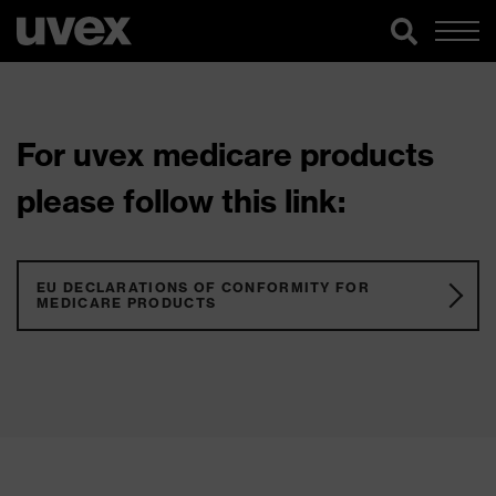
For uvex medicare products
please follow this link:
EU DECLARATIONS OF CONFORMITY FOR
MEDICARE PRODUCTS