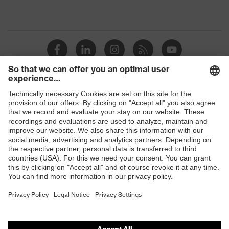
Shops
B2B online shop
Online shop for laser protection products
E | 3 Store
Purchasing assistants
Vendor search
Orthopaedic orders