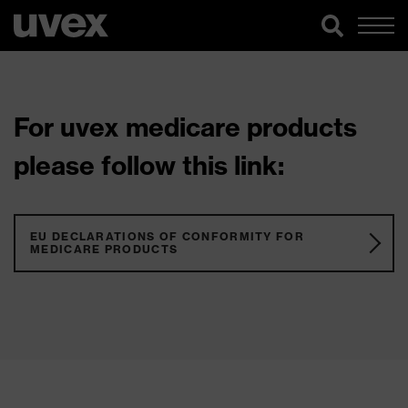
For uvex medicare products
please follow this link:
EU DECLARATIONS OF CONFORMITY FOR
MEDICARE PRODUCTS