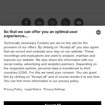
Shops
B2B online shop
Online shop for laser protection products
E | 3 Store
Purchasing assistants
Vendor search
Orthopaedic orders