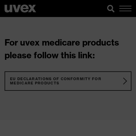
For uvex medicare products
please follow this link:
EU DECLARATIONS OF CONFORMITY FOR
MEDICARE PRODUCTS