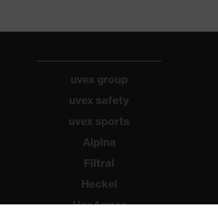
uvex group
uvex safety
uvex sports
Alpina
Filtral
Heckel
HexArmor