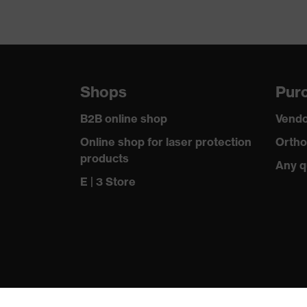
Shops
Purc
B2B online shop
Vendo
Online shop for laser protection
Ortho
products
Any q
E | 3 Store