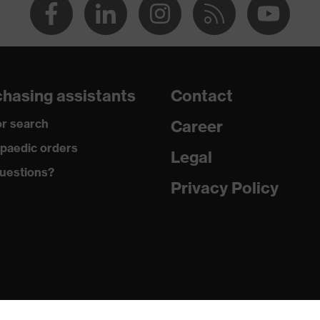
hasing assistants
Contact
r search
Career
paedic orders
Legal
uestions?
Privacy Policy