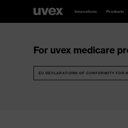
Innovations
Products
For uvex medicare pro
EU DECLARATIONS OF CONFORMITY FOR 