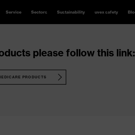
Service
Sectors
Sustainability
uvex safety
Blo
ducts please follow this link:
MEDICARE PRODUCTS