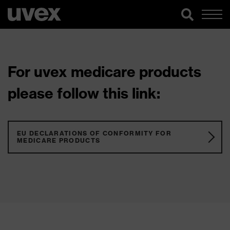
For uvex medicare products
please follow this link:
EU DECLARATIONS OF CONFORMITY FOR
MEDICARE PRODUCTS