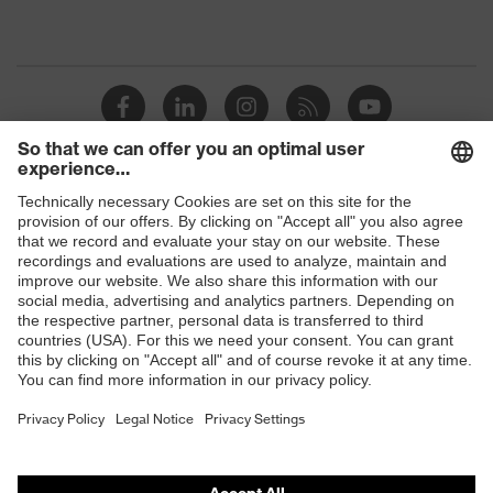
Shops
B2B online shop
Online shop for laser protection products
E | 3 Store
Purchasing assistants
Vendor search
Orthopaedic orders