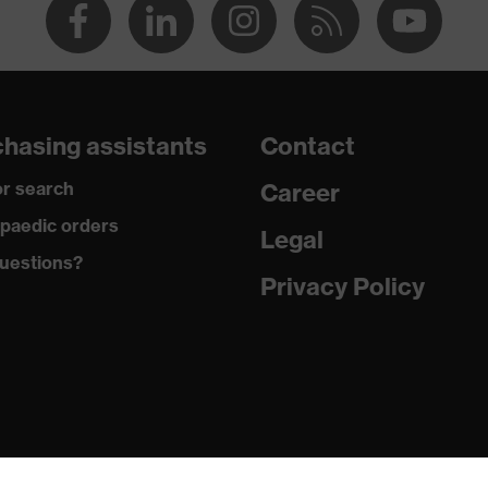
hasing assistants
Contact
r search
Career
paedic orders
Legal
uestions?
Privacy Policy