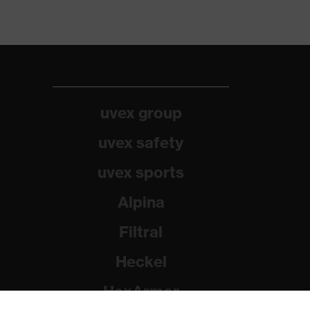
uvex group
uvex safety
uvex sports
Alpina
Filtral
Heckel
HexArmor