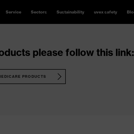
Service
Sectors
Sustainability
uvex safety
Blo
ducts please follow this link:
MEDICARE PRODUCTS