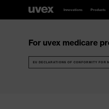
Innovations
Products
For uvex medicare pro
EU DECLARATIONS OF CONFORMITY FOR 