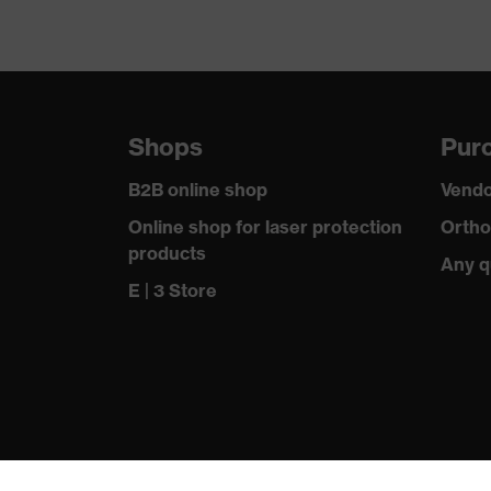
Shops
Purc
B2B online shop
Vendo
Online shop for laser protection
Ortho
products
Any q
E | 3 Store