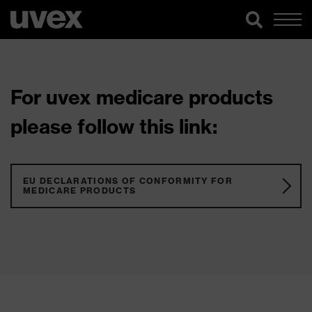
For uvex medicare products
please follow this link:
EU DECLARATIONS OF CONFORMITY FOR
MEDICARE PRODUCTS