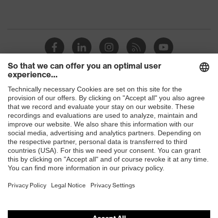
Shops
B2B online shop
Online shop for laser protection products
E | 3 Store
Purchasing assistants
Vendor search
Orthopaedic orders