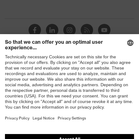
Shops
B2B online shop
Online shop for laser protection products
E | 3 Store
Purchasing assistants
Vendor search
Orthopaedic orders