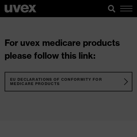
For uvex medicare products
please follow this link:
EU DECLARATIONS OF CONFORMITY FOR
MEDICARE PRODUCTS