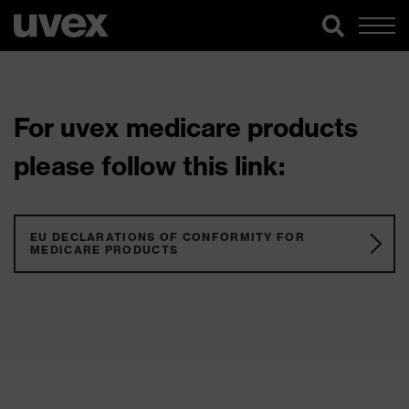
For uvex medicare products
please follow this link:
EU DECLARATIONS OF CONFORMITY FOR
MEDICARE PRODUCTS