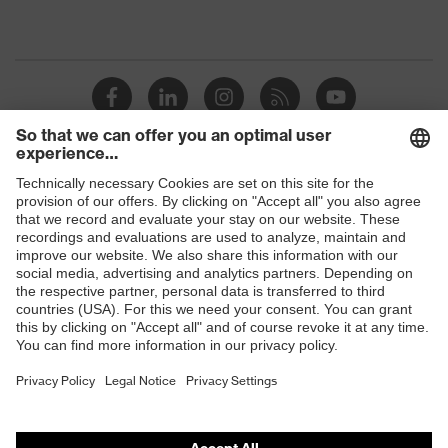
Shops
B2B online shop
Online shop for laser protection products
E | 3 Store
Purchasing assistants
Vendor search
Orthopaedic orders