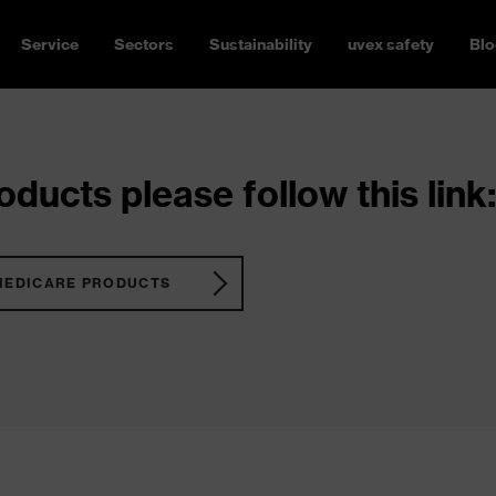
Service
Sectors
Sustainability
uvex safety
Blo
ducts please follow this link:
MEDICARE PRODUCTS