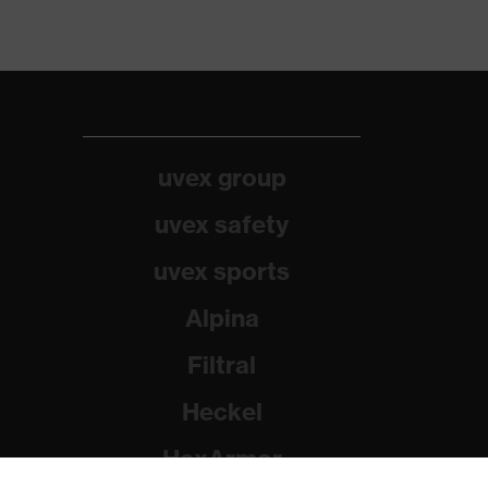
uvex group
uvex safety
uvex sports
Alpina
Filtral
Heckel
HexArmor