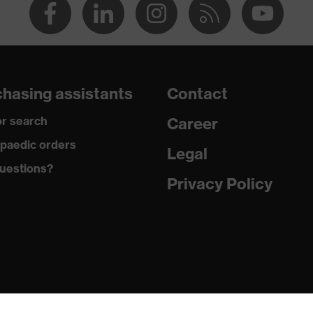
hasing assistants
Contact
r search
Career
paedic orders
Legal
uestions?
Privacy Policy