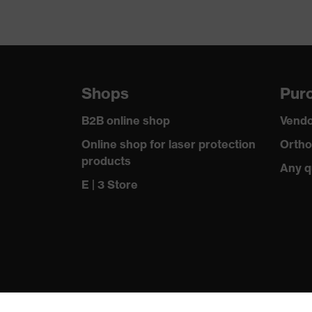
Shops
Purc
B2B online shop
Vendo
Online shop for laser protection
Ortho
products
Any q
E | 3 Store