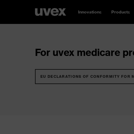
Innovations
Products
For uvex medicare pro
EU DECLARATIONS OF CONFORMITY FOR 