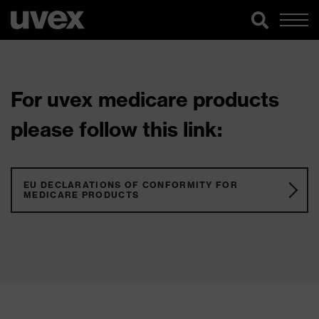
For uvex medicare products
please follow this link:
EU DECLARATIONS OF CONFORMITY FOR
MEDICARE PRODUCTS