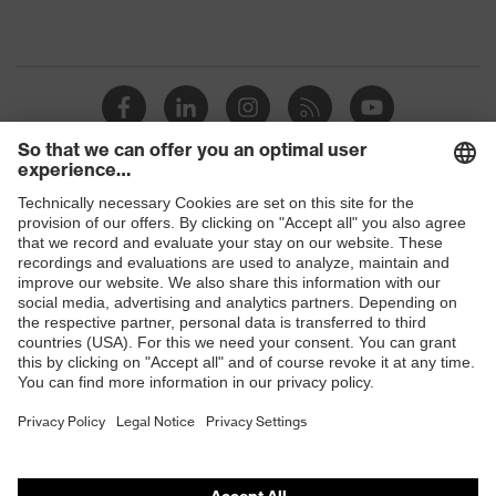
Shops
B2B online shop
Online shop for laser protection products
E | 3 Store
Purchasing assistants
Vendor search
Orthopaedic orders