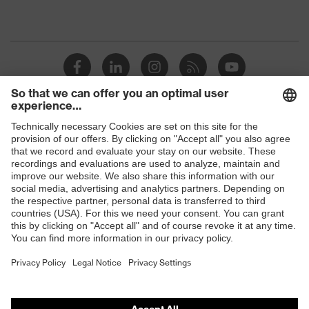
Shops
B2B online shop
Online shop for laser protection products
E | 3 Store
Purchasing assistants
Vendor search
Orthopaedic orders