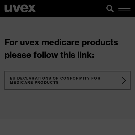
For uvex medicare products
please follow this link:
EU DECLARATIONS OF CONFORMITY FOR
MEDICARE PRODUCTS