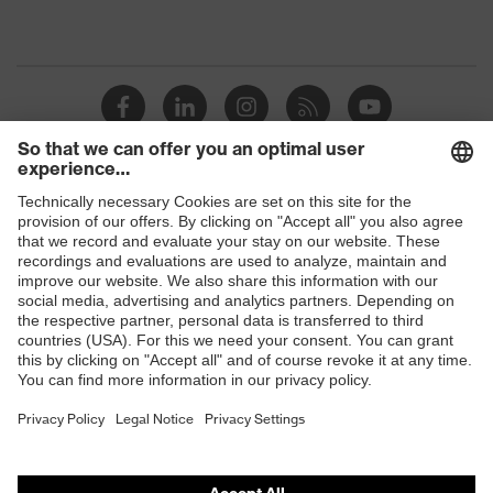
Shops
B2B online shop
Online shop for laser protection products
E | 3 Store
Purchasing assistants
Vendor search
Orthopaedic orders