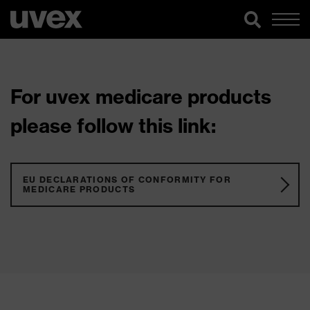
For uvex medicare products
please follow this link:
EU DECLARATIONS OF CONFORMITY FOR
MEDICARE PRODUCTS