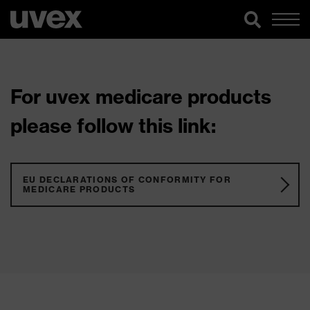
For uvex medicare products
please follow this link:
EU DECLARATIONS OF CONFORMITY FOR
MEDICARE PRODUCTS