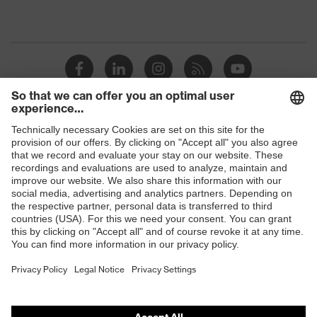
Shops
B2B online shop
Online shop for laser protection products
E | 3 Store
Purchasing assistants
Vendor search
Orthopaedic orders