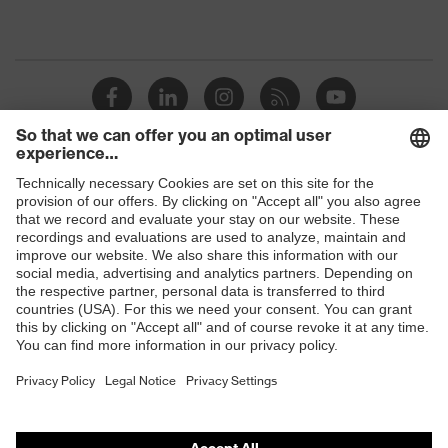
Shops
B2B online shop
Online shop for laser protection products
E | 3 Store
Purchasing assistants
Vendor search
Orthopaedic orders