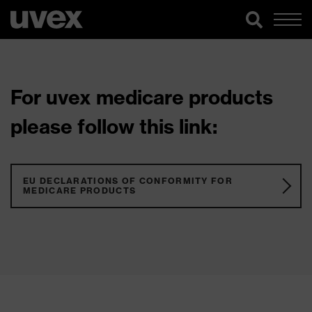
For uvex medicare products
please follow this link:
EU DECLARATIONS OF CONFORMITY FOR
MEDICARE PRODUCTS