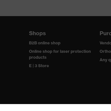
Shops
Purc
B2B online shop
Vendo
Online shop for laser protection
Ortho
products
Any q
E | 3 Store