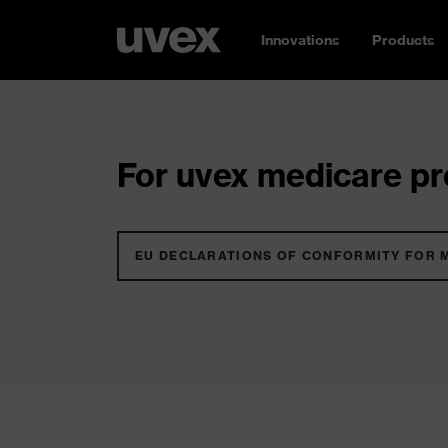
Innovations
Products
For uvex medicare pro
EU DECLARATIONS OF CONFORMITY FOR 