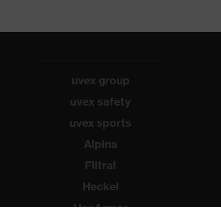
uvex group
uvex safety
uvex sports
Alpina
Filtral
Heckel
HexArmor