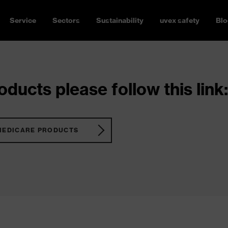
Service
Sectors
Sustainability
uvex safety
Blo
ducts please follow this link:
MEDICARE PRODUCTS