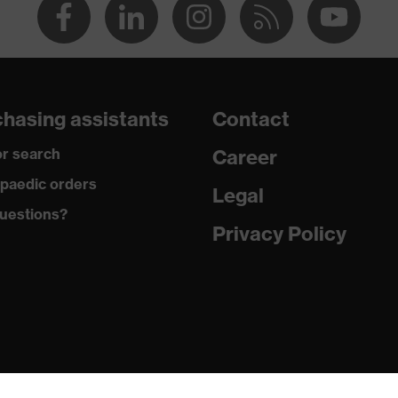
hasing assistants
Contact
r search
Career
paedic orders
Legal
uestions?
Privacy Policy